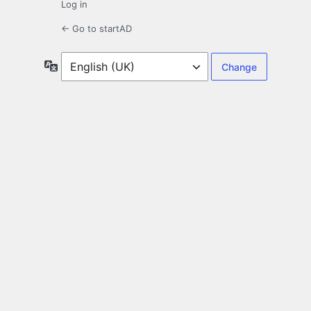
Log in
← Go to startAD
Language