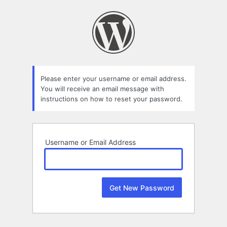
Lost
Password
Please enter your username or email address.
You will receive an email message with
instructions on how to reset your password.
Username or Email Address