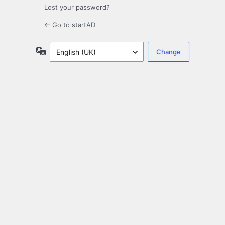
Lost your password?
← Go to startAD
Language