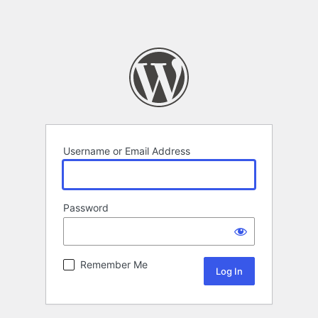
Username or Email Address
Password
Remember Me