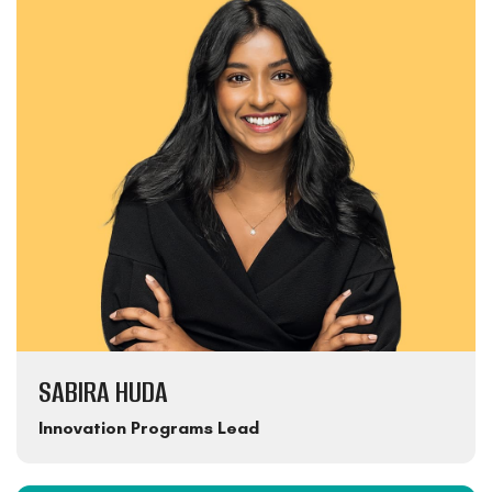
SABIRA HUDA
Innovation Programs Lead