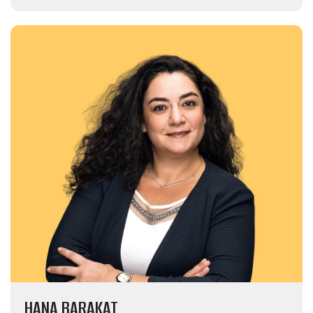
HANA BARAKAT