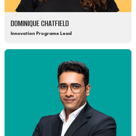
DOMINIQUE CHATFIELD
Innovation Programs Lead