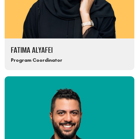
FATIMA ALYAFEI
Program Coordinator