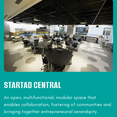
STARTAD CENTRAL
An open, multifunctional, modular space that
enables collaboration, fostering of communities and
bringing together entrepreneurial serendipity.