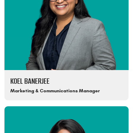
KOEL BANERJEE
Marketing & Communications Manager