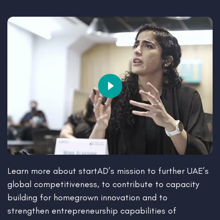
Learn more about startAD’s mission to further UAE’s
global competitiveness, to contribute to capacity
building for homegrown innovation and to
strengthen entrepreneurship capabilities of