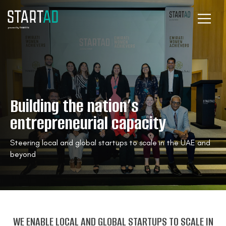
Building the nation’s
entrepreneurial capacity
Steering local and global startups to scale in the UAE and
beyond
WE ENABLE LOCAL AND GLOBAL STARTUPS TO SCALE IN