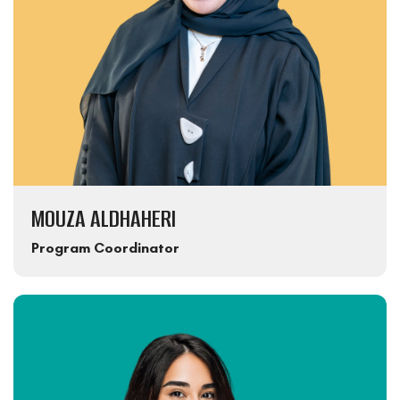
MOUZA ALDHAHERI
Program Coordinator