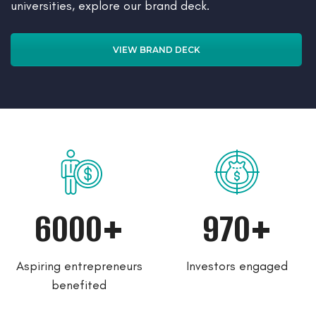
universities, explore our brand deck.
VIEW BRAND DECK
6000+
970+
Aspiring entrepreneurs
Investors engaged
benefited