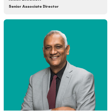
Senior Associate Director