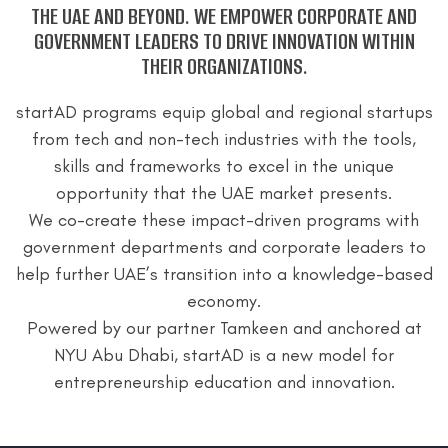
THE UAE AND BEYOND.
WE EMPOWER CORPORATE AND
GOVERNMENT LEADERS TO DRIVE INNOVATION WITHIN
THEIR ORGANIZATIONS.
startAD programs equip global and regional startups
from tech and non-tech industries with the tools,
skills and frameworks to excel in the unique
opportunity that the UAE market presents.
We co-create these impact-driven programs with
government departments and corporate leaders to
help further UAE’s transition into a knowledge-based
economy.
Powered by our partner Tamkeen and anchored at
NYU Abu Dhabi, startAD is a new model for
entrepreneurship education and innovation.