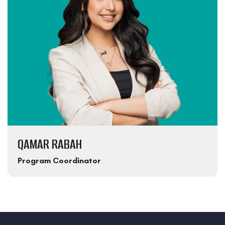
QAMAR RABAH
Program Coordinator