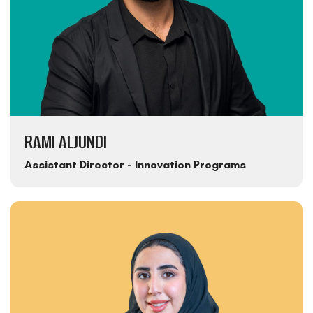
RAMI ALJUNDI
Assistant Director - Innovation Programs