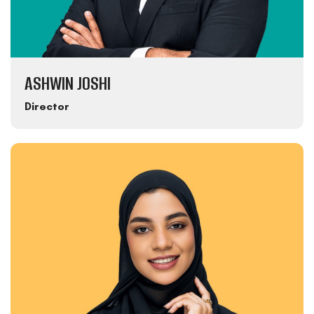
ASHWIN JOSHI
Director