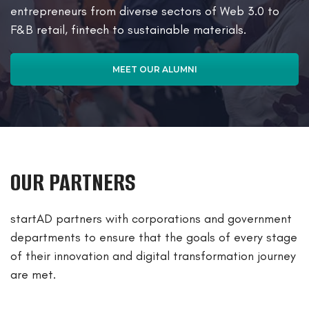
entrepreneurs from diverse sectors of Web 3.0 to
F&B retail, fintech to sustainable materials.
MEET OUR ALUMNI
OUR PARTNERS
startAD partners with corporations and government
departments to ensure that the goals of every stage
of their innovation and digital transformation journey
are met.