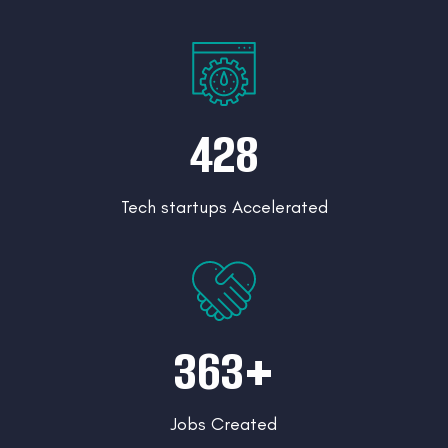
428
Tech startups Accelerated
363+
Jobs Created