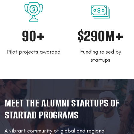
90+
$290M+
Pilot projects awarded
Funding raised by
startups
MEET THE ALUMNI STARTUPS OF
STARTAD PROGRAMS
A vibrant community of global and regional