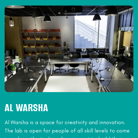
AL WARSHA
Al Warsha is a space for creativity and innovation.
The lab is open for people of all skill levels to come