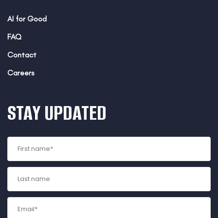
AI for Good
FAQ
Contact
Careers
STAY UPDATED