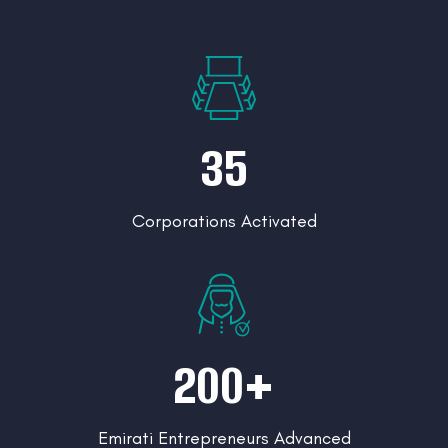
35
Corporations Activated
200+
Emirati Entrepreneurs Advanced