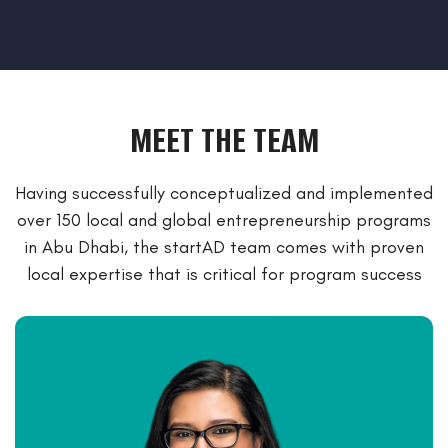
MEET THE TEAM
Having successfully conceptualized and implemented
over 150 local and global entrepreneurship programs
in Abu Dhabi, the startAD team
comes with proven
local expertise that is critical for program success