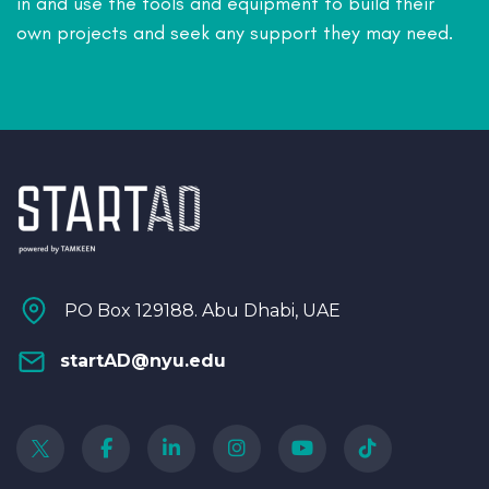
in and use the tools and equipment to build their
own projects and seek any support they may need.
PO Box 129188. Abu Dhabi, UAE
startAD@nyu.edu