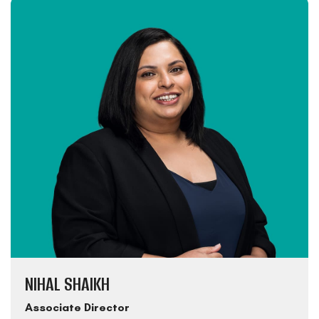
NIHAL SHAIKH
Associate Director