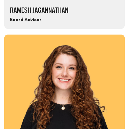
RAMESH JAGANNATHAN
Board Advisor