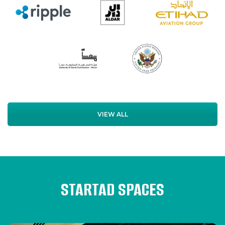
VIEW ALL
STARTAD SPACES