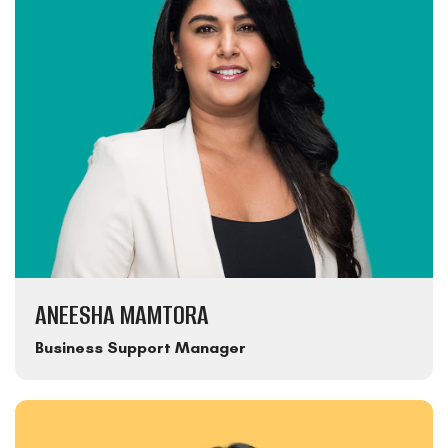
ANEESHA MAMTORA
Business Support Manager