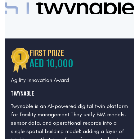
FIRST PRIZE
AED 10,000
Agility Innovation Award
TWYNABLE
Twynable is an AI-powered digital twin platform
for facility management.They unify BIM models,
sensor data, and operational records into a
single spatial building model: adding a layer of