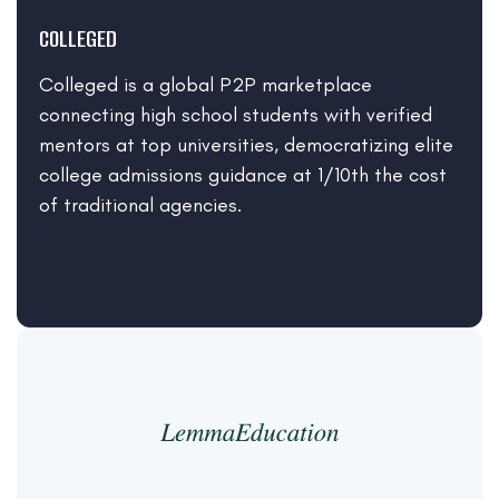
COLLEGED
Colleged is a global P2P marketplace
connecting high school students with verified
mentors at top universities, democratizing elite
college admissions guidance at 1/10th the cost
of traditional agencies.