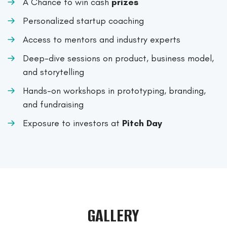
A Chance to win cash
prizes
Personalized startup coaching
Access to mentors and industry experts
Deep-dive sessions on product, business model,
and storytelling
Hands-on workshops in prototyping, branding,
and fundraising
Exposure to investors at
Pitch Day
GALLERY