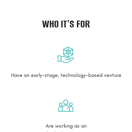
WHO IT’S FOR
Have an early-stage, technology-based venture
Are working as an