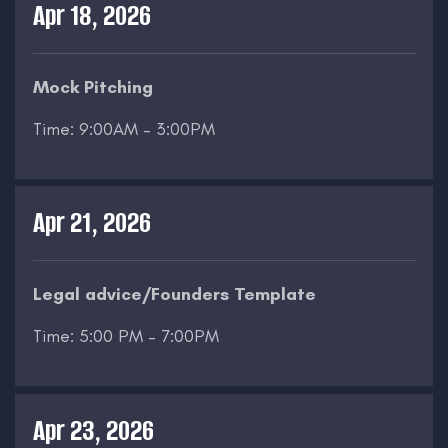
Apr 18, 2026
Mock Pitching
Time: 9:00AM – 3:00PM
Apr 21, 2026
Legal advice/Founders Template
Time: 5:00 PM – 7:00PM
Apr 23, 2026