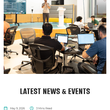
LATEST NEWS & EVENTS
NEWS
May 9, 2026
3
Mins Read