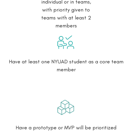
individual or in teams,
with priority given to
teams with at least 2
members
Have at least one NYUAD student as a core team
member
Have a prototype or MVP will be prioritized