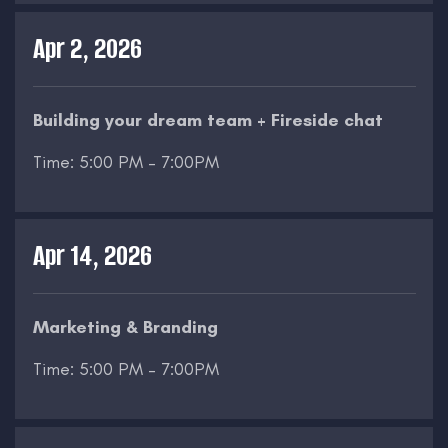
Apr 2, 2026
Building your dream team + Fireside chat
Time: 5:00 PM – 7:00PM
Apr 14, 2026
Marketing & Branding
Time: 5:00 PM – 7:00PM