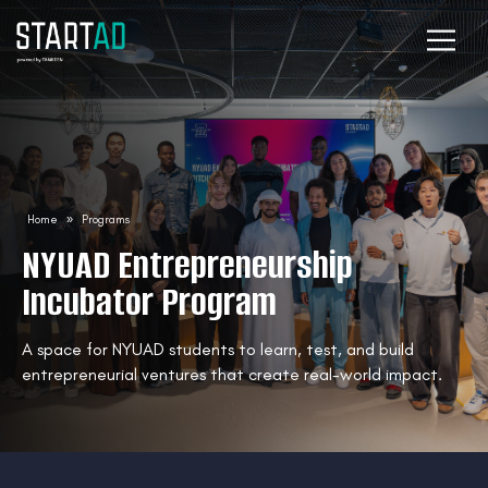
Home
»
Programs
NYUAD Entrepreneurship
Incubator Program
A space for NYUAD students to learn, test, and build
entrepreneurial ventures that create real-world impact.