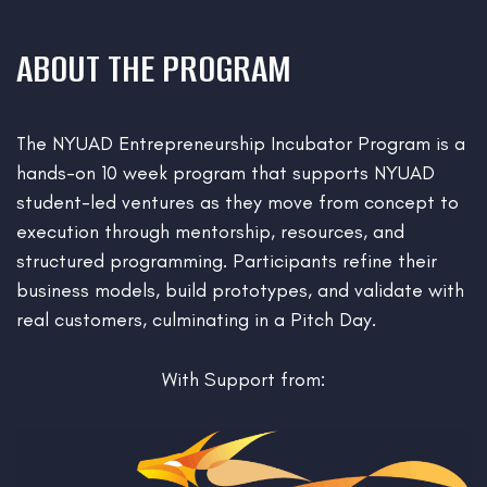
ABOUT THE PROGRAM
The NYUAD Entrepreneurship Incubator Program is a
hands-on 10 week program that supports NYUAD
student-led ventures as they move from concept to
execution through mentorship, resources, and
structured programming. Participants refine their
business models, build prototypes, and validate with
real customers, culminating in a Pitch Day.
With Support from: