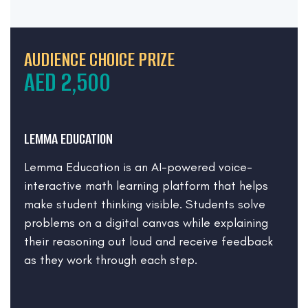
AUDIENCE CHOICE PRIZE
AED 2,500
LEMMA EDUCATION
Lemma Education is an AI-powered voice-
interactive math learning platform that helps
make student thinking visible. Students solve
problems on a digital canvas while explaining
their reasoning out loud and receive feedback
as they work through each step.