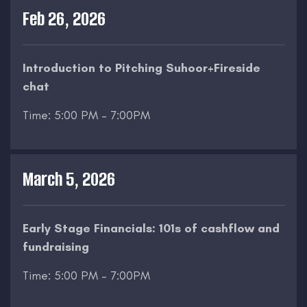
Feb 26, 2026
Introduction to Pitching Suhoor+Fireside
chat
Time: 5:00 PM – 7:00PM
March 5, 2026
Early Stage Financials: 101s of cashflow and
fundraising
Time: 5:00 PM – 7:00PM