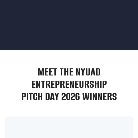
MEET THE NYUAD
ENTREPRENEURSHIP
PITCH DAY 2026 WINNERS