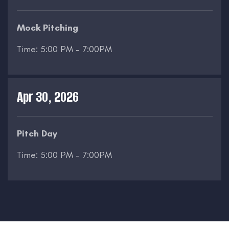
Mock Pitching
Time: 5:00 PM – 7:00PM
Apr 30, 2026
Pitch Day
Time: 5:00 PM – 7:00PM