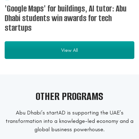
'Google Maps' for buildings, AI tutor: Abu
Dhabi students win awards for tech
startups
View All
OTHER PROGRAMS
Abu Dhabi’s startAD is supporting the UAE’s
transformation into a
knowledge-led economy and a
global business powerhouse.