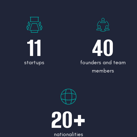
11
40
startups
founders and team
members
20+
nationalities