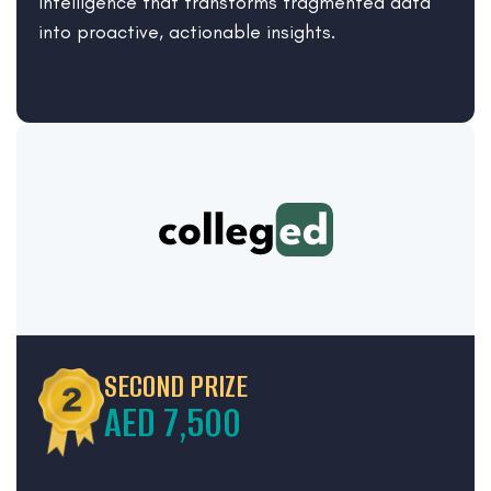
intelligence that transforms fragmented data
into proactive, actionable insights.
SECOND PRIZE
AED 7,500