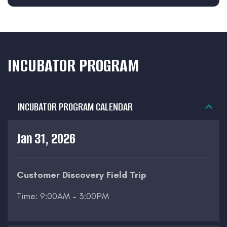
INCUBATOR PROGRAM
INCUBATOR PROGRAM CALENDAR
Jan 31, 2026
Customer Discovery Field Trip
Time: 9:00AM – 3:00PM