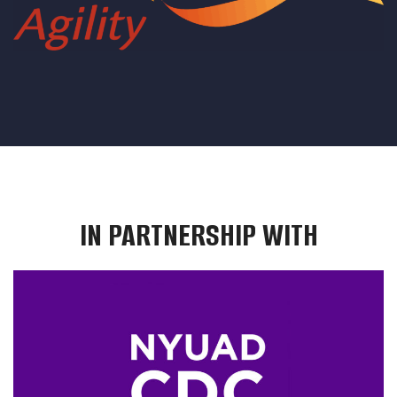
IN PARTNERSHIP WITH