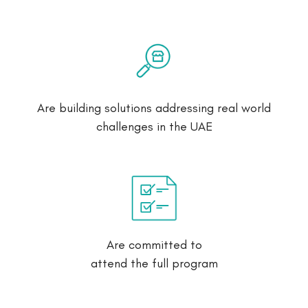
Are building solutions addressing real world
challenges in the UAE
Are committed to
attend the full program