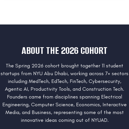
ABOUT THE 2026 COHORT
The Spring 2026 cohort brought together 11 student
startups from NYU Abu Dhabi, working across 7+ sectors
including MedTech, EdTech, FinTech, Cybersecurity,
Agentic AI, Productivity Tools, and Construction Tech.
Founders came from disciplines spanning Electrical
Engineering, Computer Science, Economics, Interactive
Media, and Business, representing some of the most
innovative ideas coming out of NYUAD.