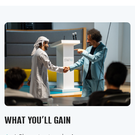
WHAT YOU’LL GAIN