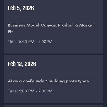
Feb 5, 2026
Business Model Canvas, Product & Market
Fit
Time: 5:00 PM – 7:00PM
Feb 12, 2026
AI as a co-founder: building prototypes
Time: 5:00 PM – 7:00PM