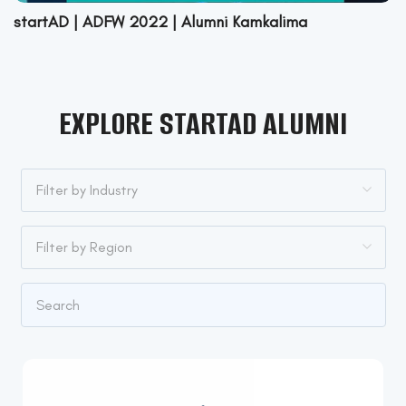
startAD | ADFW 2022 | Alumni Kamkalima
EXPLORE STARTAD ALUMNI
Filter by Industry
Filter by Industry
Filter by Region
Apparel & Fashion
Filter by Region
Architecture & Planning
Australia
Automotive
Canada
Civil Engineering
Czech Republic
Computer Hardware