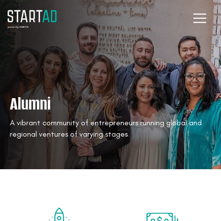
Alumni
A vibrant community of entrepreneurs running global and
regional ventures of varying stages