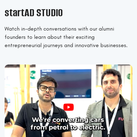
startAD STUDIO
Watch in-depth conversations with our alumni
founders to learn about their exciting
entrepreneurial journeys and innovative businesses.