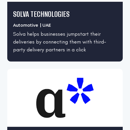
SOLVA TECHNOLOGIES
Automotive
UAE
Solva helps businesses jumpstart their
deliveries by connecting them with third-
party delivery partners in a click