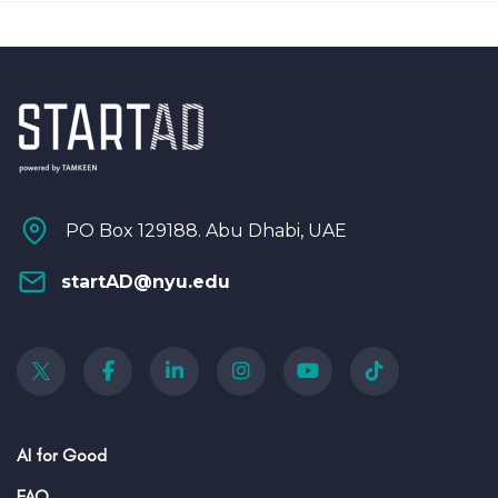
PO Box 129188. Abu Dhabi, UAE
startAD@nyu.edu
AI for Good
FAQ