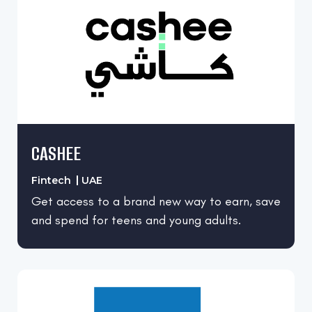
Real Estate
Retail
Utilities
CASHEE
Fintech
UAE
Get access to a brand new way to earn, save
and spend for teens and young adults.