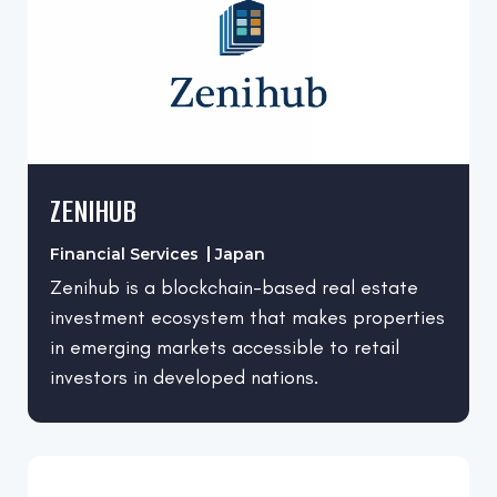
Denmark
Computer Software
Finland
Construction
France
Consumer Services
Germany
Design
Greece
Edtech
ZENIHUB
India
Electrical/Electronic Manufacturing
Italy
Entertainment
Financial Services
Japan
Japan
Zenihub is a blockchain-based real estate
Environmental Services
investment ecosystem that makes properties
Lebanon
Farming
in emerging markets accessible to retail
Netherlands
Financial Services
investors in developed nations.
Norway
Fintech
Pakistan
Food & Beverages
Poland
Health, Wellness and Fitness