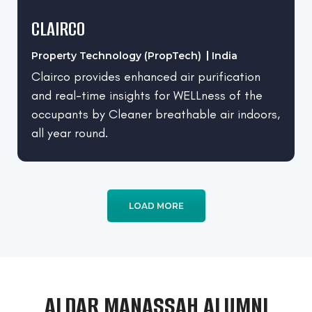
CLAIRCO
Property Technology (PropTech)
India
Clairco provides enhanced air purification
and real-time insights for WELLness of the
occupants by Cleaner breathable air indoors,
all year round.
LOAD MORE
ALDAR MANASSAH ALUMNI