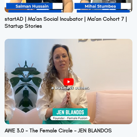
startAD | Ma'an Social Incubator | Ma'an Cohort 7 |
Startup Stories
AWE 3.0 - The Female Circle - JEN BLANDOS