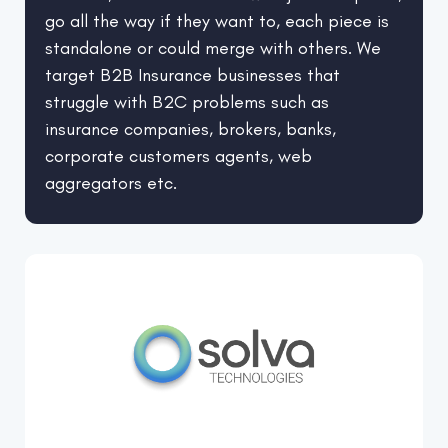
go all the way if they want to, each piece is
standalone or could merge with others. We
target B2B Insurance businesses that
struggle with B2C problems such as
insurance companies, brokers, banks,
corporate customers agents, web
aggregators etc.