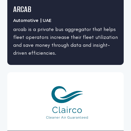
ARCAB
Automotive
UAE
arcab is a private bus aggregator that helps
fleet operators increase their fleet utilization
and save money through data and insight-
driven efficiencies.