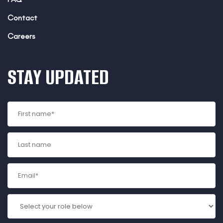
Contact
Careers
STAY UPDATED