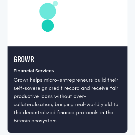
GROWR
Financial Services
Growr helps micro-entrepreneurs build their
self-sovereign credit record and receive fair
productive loans without over-
collateralization, bringing real-world yield to
the decentralized finance protocols in the
Bitcoin ecosystem.