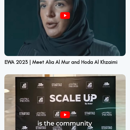
EWA 2023 | Meet Alia Al Mur and Hoda Al Khzaimi