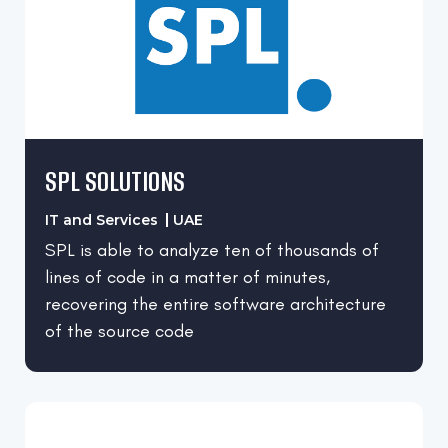
SPL SOLUTIONS
IT and Services
UAE
SPL is able to analyze ten of thousands of
lines of code in a matter of minutes,
recovering the entire software architecture
of the source code