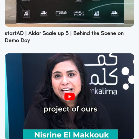
startAD | Aldar Scale up 3 | Behind the Scene on
Demo Day