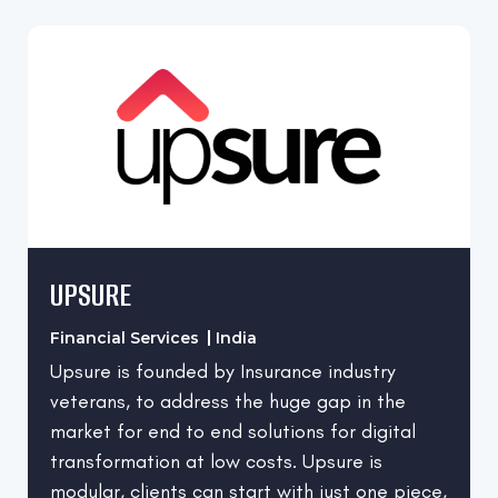
UPSURE
Financial Services
India
Upsure is founded by Insurance industry
veterans, to address the huge gap in the
market for end to end solutions for digital
transformation at low costs. Upsure is
modular, clients can start with just one piece,