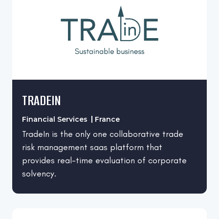
Singapore
Individual & Family Services
Spain
Information Technology and Services
UAE
Internet
United Arab Emirates
IT and Services
United Kingdom
Leisure, Travel & Tourism
United States
TRADEIN
Logistics and Supply Chain
Marketing and Advertising
Financial Services
France
Mental Health Care
TradeIn is the only one collaborative trade
risk management saas platform that
Online Media
provides real-time evaluation of corporate
Packaging and Containers
solvency.
Primary/Secondary Education
Professional Training & Coaching
Property Technology (PropTech)