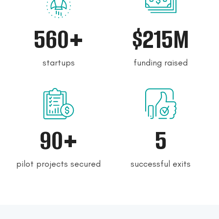
560+
$215M
startups
funding raised
90+
5
pilot projects secured
successful exits