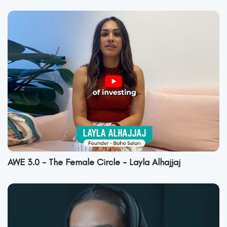
AWE 3.0 - The Female Circle - Layla Alhajjaj