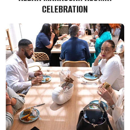
CELEBRATION