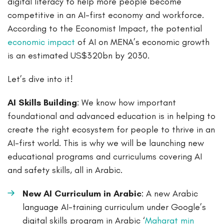
digital literacy to help more people become
competitive in an AI-first economy and workforce.
According to the Economist Impact, the potential
economic impact
of AI on MENA’s economic growth
is an estimated US$320bn by 2030.
Let’s dive into it!
AI Skills Building
: We know how important
foundational and advanced education is in helping to
create the right ecosystem for people to thrive in an
AI-first world. This is why we will be launching new
educational programs and curriculums covering AI
and safety skills, all in Arabic.
New AI Curriculum in Arabic
: A new Arabic
language AI-training curriculum under Google’s
digital skills program in Arabic ‘
Maharat min