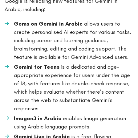
Google is releasing new features for Gemini in
Arabic, including:
Gems on Gemini in Arabic
allows users to
create personalised AI experts for various tasks,
including career and learning guidance,
brainstorming, editing and coding support. The
feature is available for Gemini Advanced users.
Gemini for Teens
is a dedicated and age-
appropriate experience for users under the age
of 18, with features like double-check response,
which helps evaluate whether there’s content
across the web to substantiate Gemini’s
responses.
Imagen3 in Arabic
enables Image generation
using Arabic language prompts.
Gemini Live in Arabic
is a free-flowing