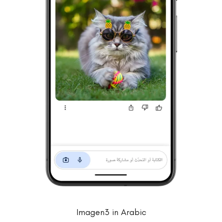
Imagen3 in Arabic