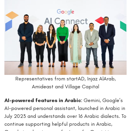
Representatives from startAD, Injaz AlArab,
Amideast and Village Capital
AI-powered features in Arabic
: Gemini, Google’s
AI-powered personal assistant, launched in Arabic in
July 2023 and understands over 16 Arabic dialects. To
continue supporting helpful products in Arabic,