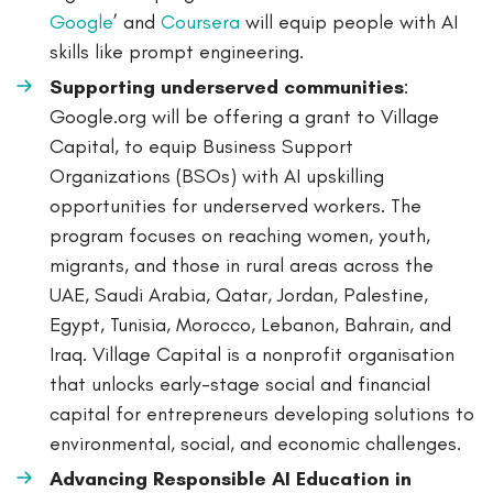
Google
’ and
Coursera
will equip people with AI
skills like prompt engineering.
Supporting underserved communities
:
Google.org will be offering a grant to Village
Capital, to equip Business Support
Organizations (BSOs) with AI upskilling
opportunities for underserved workers. The
program focuses on reaching women, youth,
migrants, and those in rural areas across the
UAE, Saudi Arabia, Qatar, Jordan, Palestine,
Egypt, Tunisia, Morocco, Lebanon, Bahrain, and
Iraq. Village Capital is a nonprofit organisation
that unlocks early-stage social and financial
capital for entrepreneurs developing solutions to
environmental, social, and economic challenges.
Advancing Responsible AI Education in