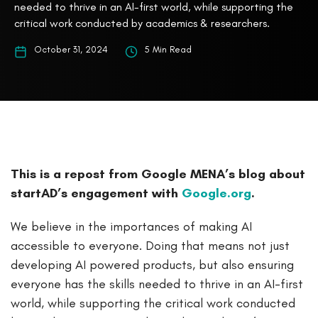
needed to thrive in an AI-first world, while supporting the
critical work conducted by academics & researchers.
October 31, 2024
5 Min Read
This is a repost from Google MENA’s blog about
startAD’s engagement with
Google.org
.
We believe in the importances of making AI
accessible to everyone. Doing that means not just
developing AI powered products, but also ensuring
everyone has the skills needed to thrive in an AI-first
world, while supporting the critical work conducted