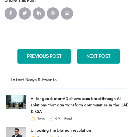
Share This Post
PREVIOUS POST
NEXT POST
Latest News & Events
AI for good: startAD showcases breakthrough AI
solutions that can transform communities in the UAE
& KSA
News
6 Min Read
Unlocking the biotech revolution