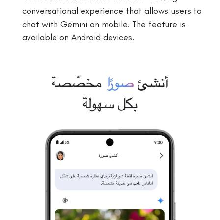
conversational experience that allows users to
chat with Gemini on mobile. The feature is
available on Android devices.