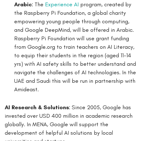
Arabic
: The
Experience AI
program, created by
the Raspberry Pi Foundation, a global charity
empowering young people through computing,
and Google DeepMind, will be offered in Arabic.
Raspberry Pi Foundation will use grant funding
from Google.org to train teachers on AI Literacy,
to equip their students in the region (aged 11-14
yrs) with AI safety skills to better understand and
navigate the challenges of AI technologies. In the
UAE and Saudi this will be run in partnership with
Amideast.
AI Research & Solutions
: Since 2005, Google has
invested over USD 400 million in academic research
globally. In MENA, Google will support the
development of helpful AI solutions by local