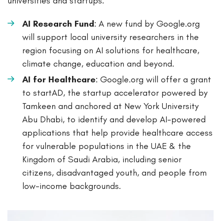
universities and startups.
AI Research Fund
: A new fund by Google.org
will support local university researchers in the
region focusing on AI solutions for healthcare,
climate change, education and beyond.
AI for Healthcare
: Google.org will offer a grant
to startAD, the startup accelerator powered by
Tamkeen and anchored at New York University
Abu Dhabi, to identify and develop AI-powered
applications that help provide healthcare access
for vulnerable populations in the UAE & the
Kingdom of Saudi Arabia, including senior
citizens, disadvantaged youth, and people from
low-income backgrounds.