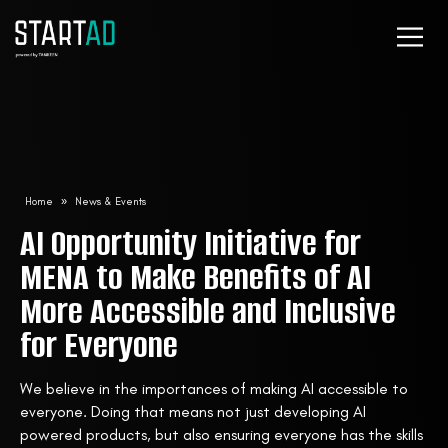
Home
»
News & Events
AI Opportunity Initiative for
MENA to Make Benefits of AI
More Accessible and Inclusive
for Everyone
We believe in the importances of making AI accessible to
everyone. Doing that means not just developing AI
powered products, but also ensuring everyone has the skills