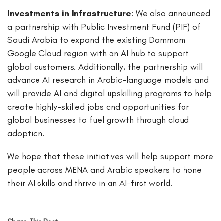
Investments in Infrastructure
: We also announced
a partnership with Public Investment Fund (PIF) of
Saudi Arabia to expand the existing Dammam
Google Cloud region with an AI hub to support
global customers. Additionally, the partnership will
advance AI research in Arabic-language models and
will provide AI and digital upskilling programs to help
create highly-skilled jobs and opportunities for
global businesses to fuel growth through cloud
adoption.
We hope that these initiatives will help support more
people across MENA and Arabic speakers to hone
their AI skills and thrive in an AI-first world.