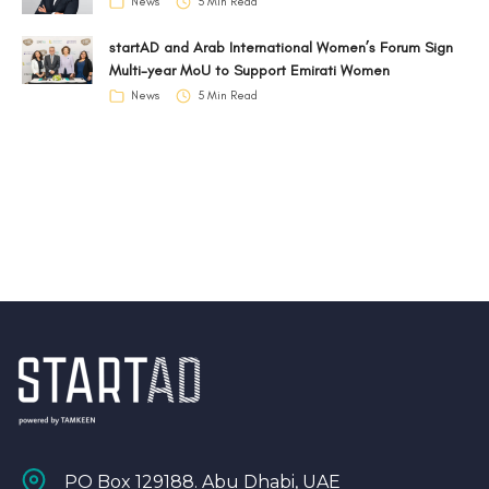
News
5 Min Read
startAD and Arab International Women’s Forum Sign
Multi-year MoU to Support Emirati Women
News
5 Min Read
PO Box 129188. Abu Dhabi, UAE