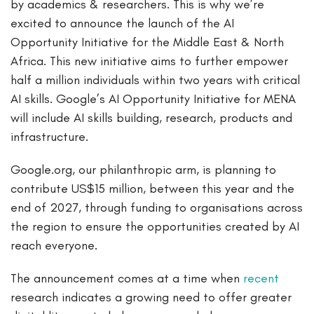
by academics & researchers. This is why we’re
excited to announce the launch of the AI
Opportunity Initiative for the Middle East & North
Africa. This new initiative aims to further empower
half a million individuals within two years with critical
AI skills. Google’s AI Opportunity Initiative for MENA
will include AI skills building, research, products and
infrastructure.
Google.org, our philanthropic arm, is planning to
contribute US$15 million, between this year and the
end of 2027, through funding to organisations across
the region to ensure the opportunities created by AI
reach everyone.
The announcement comes at a time when
recent
research indicates a growing need to offer greater