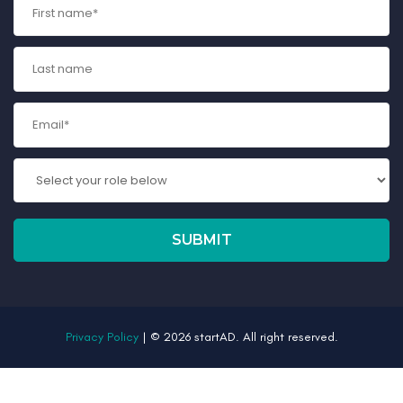
Privacy Policy
| © 2026 startAD. All right reserved.