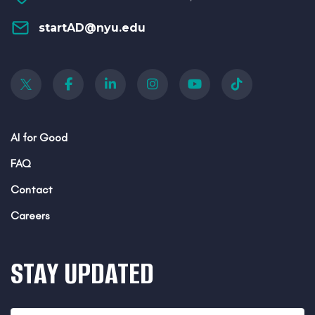
startAD@nyu.edu
AI for Good
FAQ
Contact
Careers
STAY UPDATED