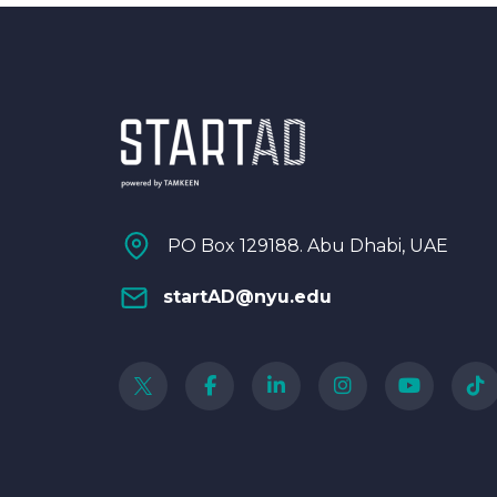
PO Box 129188. Abu Dhabi, UAE
startAD@nyu.edu