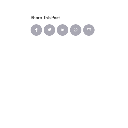
Share This Post