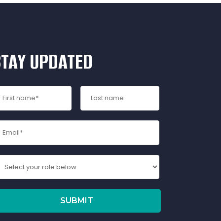
STAY UPDATED