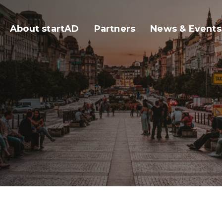
About startAD
Partners
News & Events