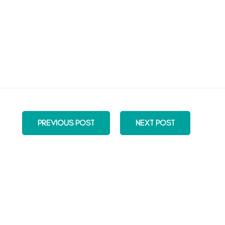
PREVIOUS POST
NEXT POST