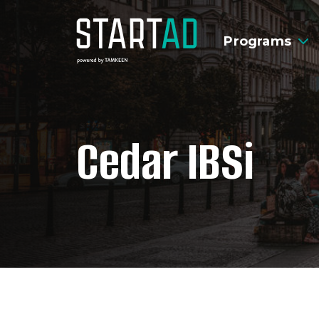
Programs
Cedar IBSi