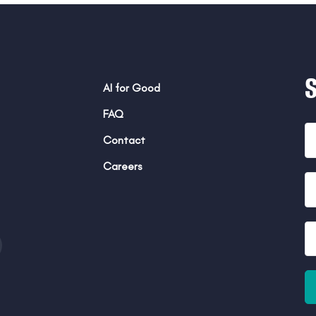
AI for Good
FAQ
Contact
Careers