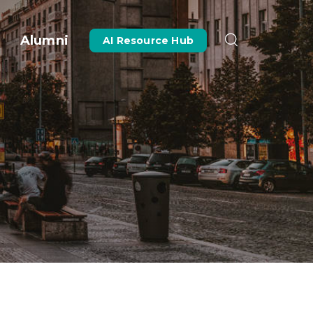
Alumni
AI Resource Hub