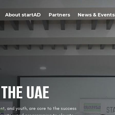
About startAD
Partners
News & Events
 THE UAE
nt, and youth, are core to the success