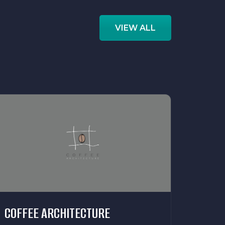
VIEW ALL
COFFEE ARCHITECTURE
ECOB