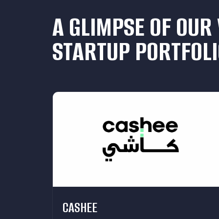
A GLIMPSE OF OUR
STARTUP PORTFOLI
CASHEE