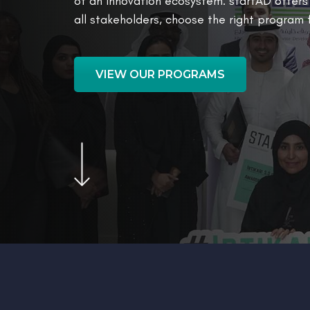
of an innovation ecosystem. startAD offer
all stakeholders, choose the right program
VIEW OUR PROGRAMS