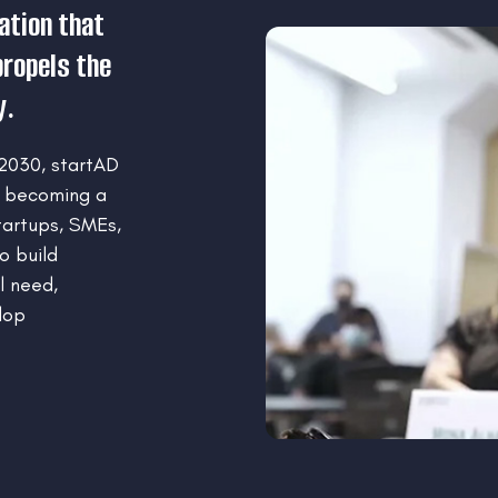
ation that
ropels the
y.
 2030, startAD
f becoming a
artups, SMEs,
o build
l need,
lop