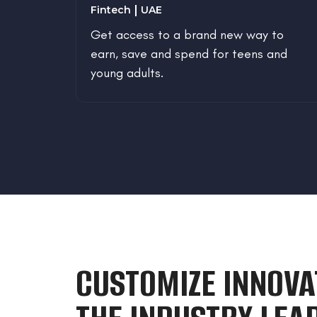
Fintech
UAE
the
Get access to a brand new way to
aste
earn, save and spend for teens and
and
young adults.
e
CUSTOMIZE INNOVA