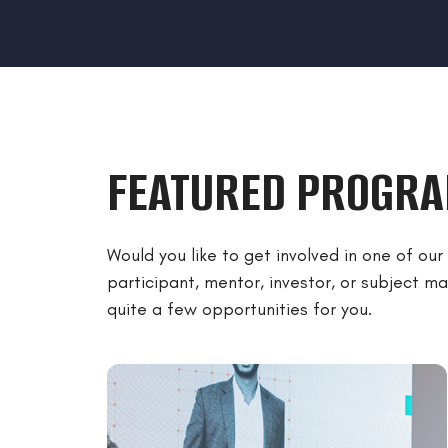
FEATURED PROGR
Would you like to get involved in one of ou
participant, mentor, investor, or subject 
quite a few opportunities for you.