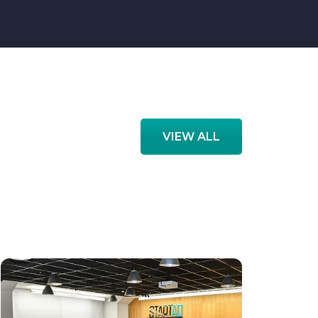
VIEW ALL