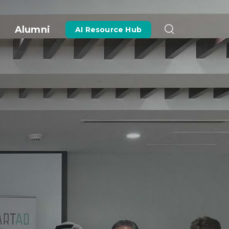
Alumni
AI Resource Hub