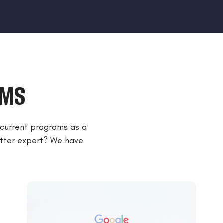
AMS
r current programs as a
matter expert? We have