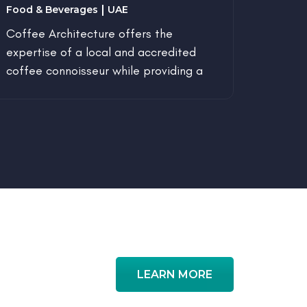
Food & Beverages
UAE
Enviro
Coffee Architecture offers the
Aims t
expertise of a local and accredited
enviro
coffee connoisseur while providing a
space designed around minimalism,
passion, art and love.
LEARN MORE