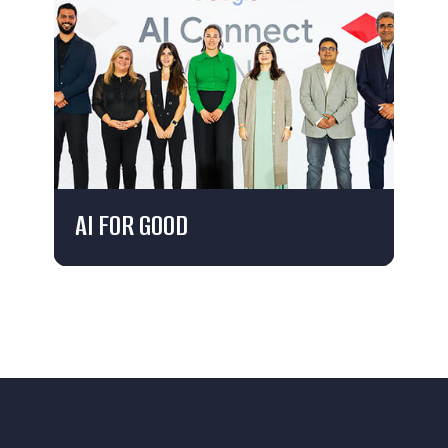
AI FOR GOOD