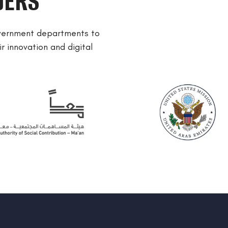
DERS
overnment departments to
r innovation and digital