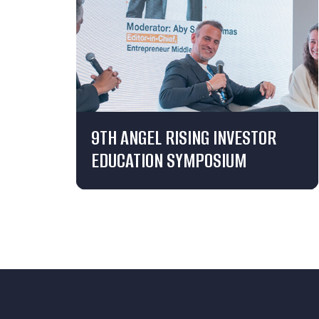
9TH ANGEL RISING INVESTOR
EDUCATION SYMPOSIUM