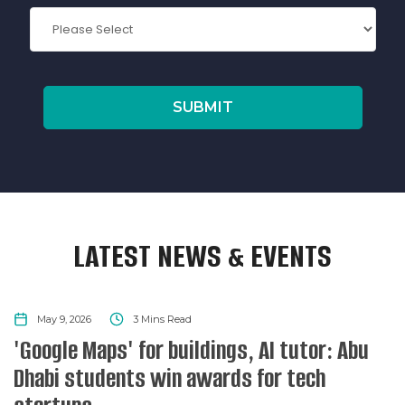
LATEST NEWS & EVENTS
NEWS
May 9, 2026
3
Mins Read
'Google Maps' for buildings, AI tutor: Abu
Dhabi students win awards for tech