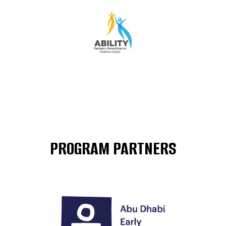
PROGRAM PARTNERS