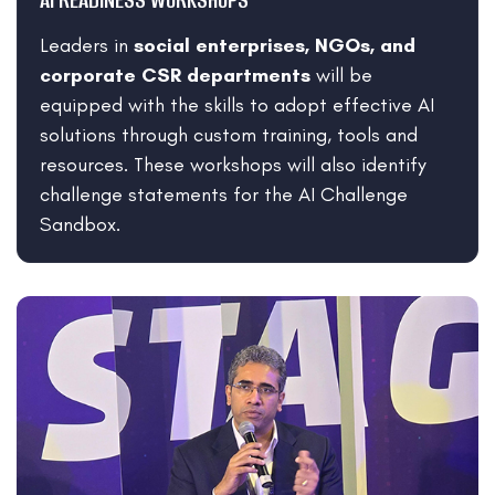
Leaders in
social enterprises, NGOs, and
corporate CSR departments
will be
equipped with the skills to adopt effective AI
solutions through custom training, tools and
resources. These workshops will also identify
challenge statements for the AI Challenge
Sandbox.