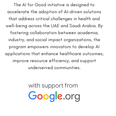
The AI for Good initiative is designed to
accelerate the adoption of AI-driven solutions
that address critical challenges in health and
well-being across the UAE and Saudi Arabia. By
fostering collaboration between academia,
industry, and social impact organizations, the
program empowers innovators to develop AI
applications that enhance healthcare outcomes,
improve resource efficiency, and support
underserved communities.