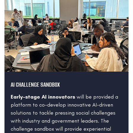
AI CHALLENGE SANDBOX
Early-stage AI innovators
will be provided a
platform to co-develop innovative AI-driven
solutions to tackle pressing social challenges
with industry and government leaders.
The
challenge sandbox will provide experiential