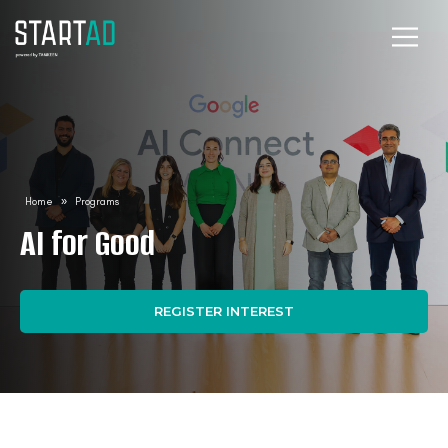
Home
»
Programs
AI for Good
REGISTER INTEREST