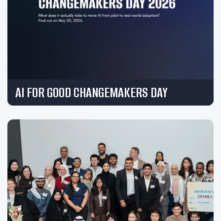
AI FOR GOOD CHANGEMAKERS DAY