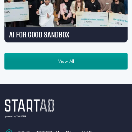
AI FOR GOOD SANDBOX
View All