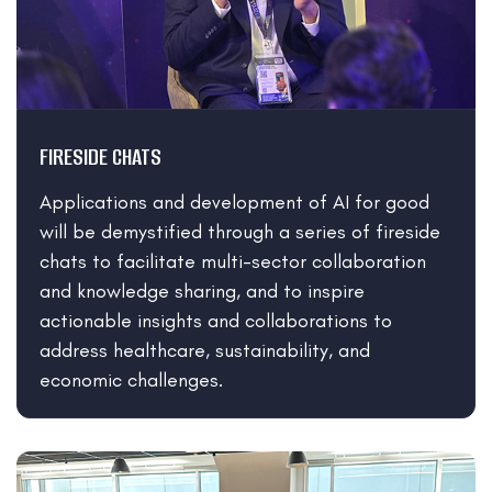
FIRESIDE CHATS
Applications and development of AI for good
will be demystified through a series of fireside
chats to facilitate multi-sector collaboration
and knowledge sharing, and to inspire
actionable insights and collaborations to
address healthcare, sustainability, and
economic challenges.