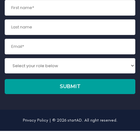
Privacy Policy
| © 2026 startAD. All right reserved.
Register Interest