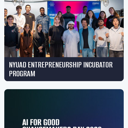
NYUAD ENTREPRENEURSHIP INCUBATOR
PROGRAM