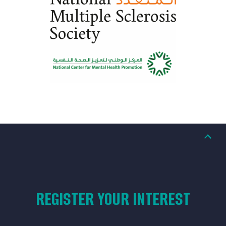
REGISTER YOUR INTEREST