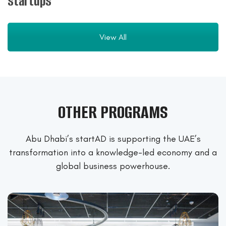
startups
View All
OTHER PROGRAMS
Abu Dhabi’s startAD is supporting the UAE’s
transformation into a
knowledge-led economy and a
global business powerhouse.