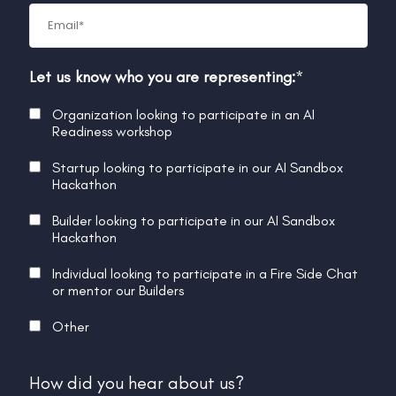
Let us know who you are representing:
*
Organization looking to participate in an AI
Readiness workshop
Startup looking to participate in our AI Sandbox
Hackathon
Builder looking to participate in our AI Sandbox
Hackathon
Individual looking to participate in a Fire Side Chat
or mentor our Builders
Other
How did you hear about us?