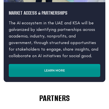
MARKET ACCESS & PARTNERSHIPS
The AI ecosystem in the UAE and KSA will be
galvanized by identifying partnerships across
academia, industry, nonprofits, and
government, through structured opportunities
for stakeholders to engage, share insights, and
collaborate on AI initiatives for social good.
LEARN MORE
PARTNERS