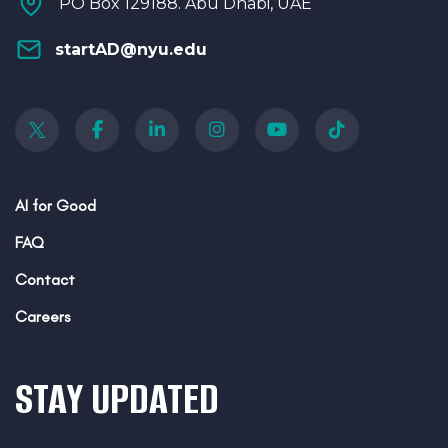
PO Box 129188. Abu Dhabi, UAE
startAD@nyu.edu
AI for Good
FAQ
Contact
Careers
STAY UPDATED