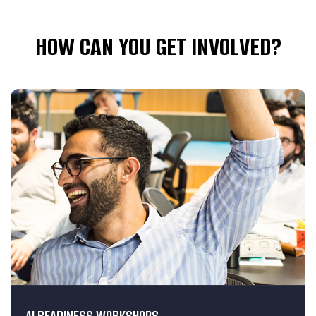
HOW CAN YOU GET INVOLVED?
AI READINESS WORKSHOPS