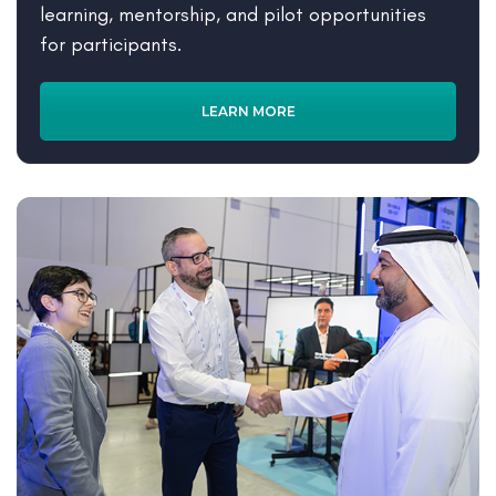
learning, mentorship, and pilot opportunities
for participants.
LEARN MORE