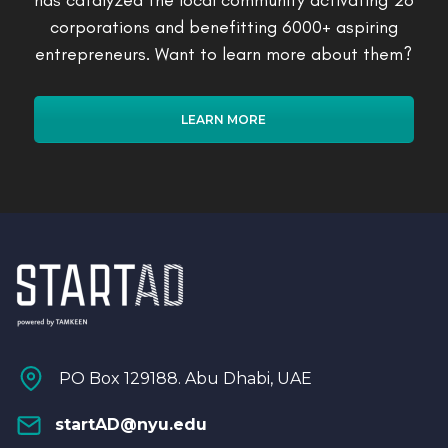
has catalyzed the local community activating 26
corporations and benefitting 6000+ aspiring
entrepreneurs. Want to learn more about them?
LEARN MORE
PO Box 129188. Abu Dhabi, UAE
startAD@nyu.edu