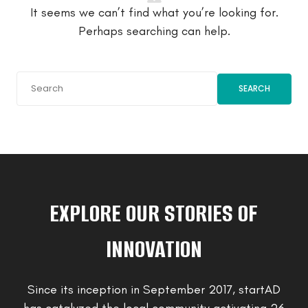
It seems we can’t find what you’re looking for.
Perhaps searching can help.
SEARCH
EXPLORE OUR STORIES OF
INNOVATION
Since its inception in September 2017, startAD