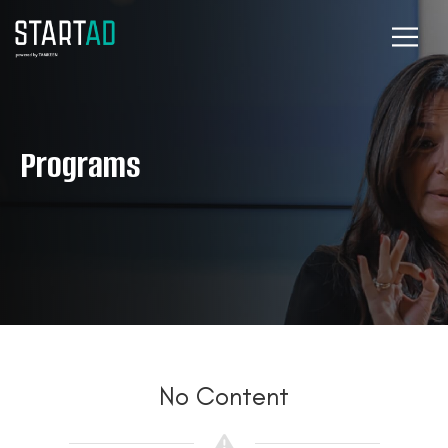
Programs
No Content