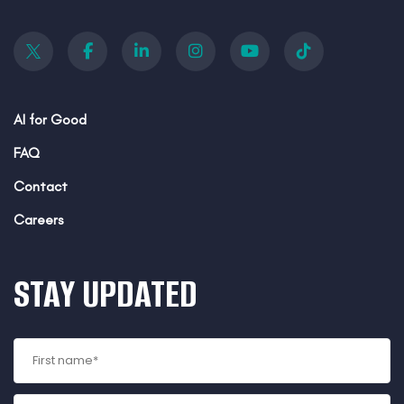
AI for Good
FAQ
Contact
Careers
STAY UPDATED