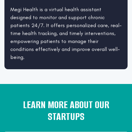
Megi Health is a virtual health assistant
designed to monitor and support chronic
patients 24/7. It offers personalized care, real-
time health tracking, and timely interventions,
empowering patients to manage their
conditions effectively and improve overall well-
being.
LEARN MORE ABOUT OUR
STARTUPS