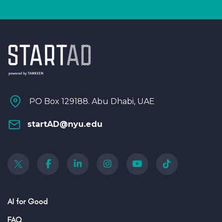
PO Box 129188. Abu Dhabi, UAE
startAD@nyu.edu
AI for Good
FAQ