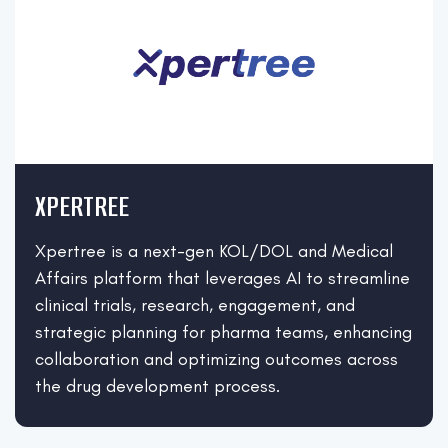
XPERTREE
Xpertree is a next-gen KOL/DOL and Medical
Affairs platform that leverages AI to streamline
clinical trials, research, engagement, and
strategic planning for pharma teams, enhancing
collaboration and optimizing outcomes across
the drug development process.