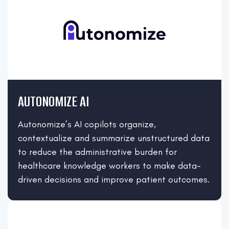
AUTONOMIZE AI
Autonomize’s AI copilots organize,
contextualize and summarize unstructured data
to reduce the administrative burden for
healthcare knowledge workers to make data-
driven decisions and improve patient outcomes.