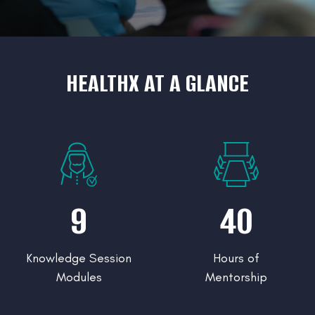
HEALTHX AT A GLANCE
9
40
Knowledge Session
Hours of
Modules
Mentorship