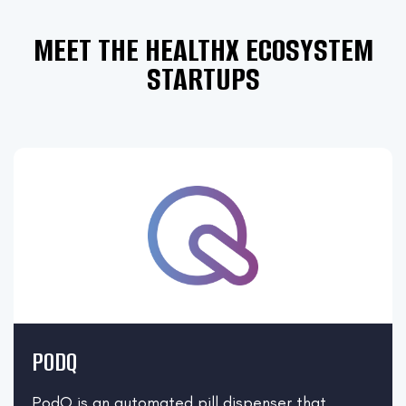
MEET THE HEALTHX ECOSYSTEM
STARTUPS
PODQ
PodQ is an automated pill dispenser that