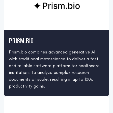
PRISM.BIO
Prism.bio combines advanced generative AI
with traditional metascience to deliver a fast
and reliable software platform for healthcare
institutions to analyze complex research
documents at scale, resulting in up to 100x
productivity gains.