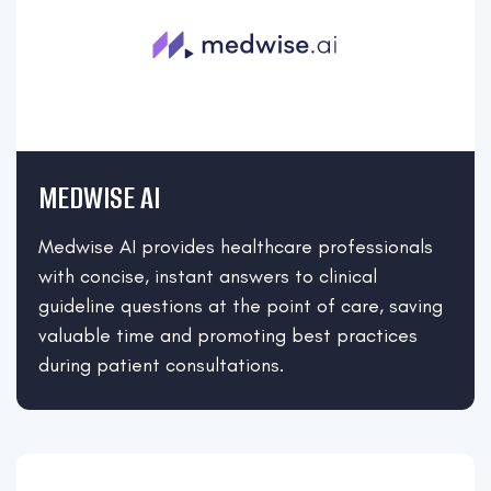
MEDWISE AI
Medwise AI provides healthcare professionals
with concise, instant answers to clinical
guideline questions at the point of care, saving
valuable time and promoting best practices
during patient consultations.