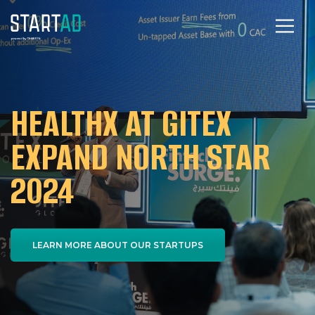
HEALTHX AT GITEX
EXPAND NORTH STAR
2024
LEARN MORE ABOUT OUR STARTUPS