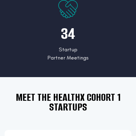
34
Startup
Partner Meetings
MEET THE HEALTHX COHORT 1
STARTUPS