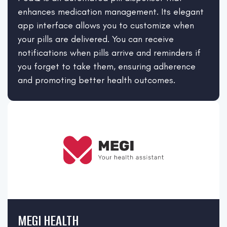
enhances medication management. Its elegant
app interface allows you to customize when
your pills are delivered. You can receive
notifications when pills arrive and reminders if
you forget to take them, ensuring adherence
and promoting better health outcomes.
MEGI HEALTH