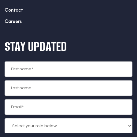
Contact
Careers
STAY UPDATED