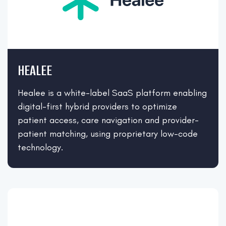
HEALEE
Healee is a white-label SaaS platform enabling
digital-first hybrid providers to optimize
patient access, care navigation and provider-
patient matching, using proprietary low-code
technology.