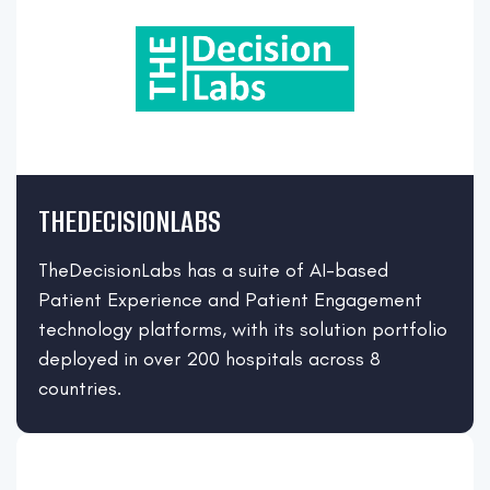
THEDECISIONLABS
TheDecisionLabs has a suite of AI-based
Patient Experience and Patient Engagement
technology platforms, with its solution portfolio
deployed in over 200 hospitals across 8
countries.