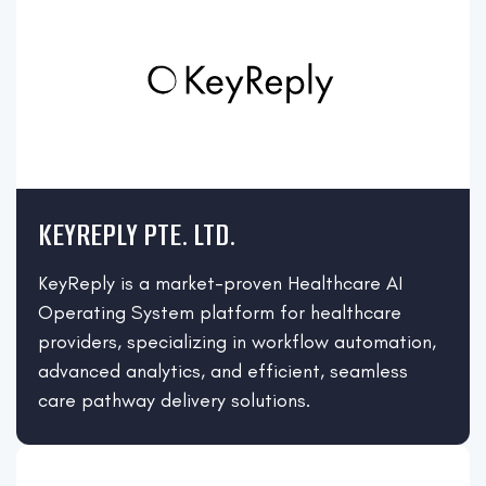
KEYREPLY PTE. LTD.
KeyReply is a market-proven Healthcare AI
Operating System platform for healthcare
providers, specializing in workflow automation,
advanced analytics, and efficient, seamless
care pathway delivery solutions.