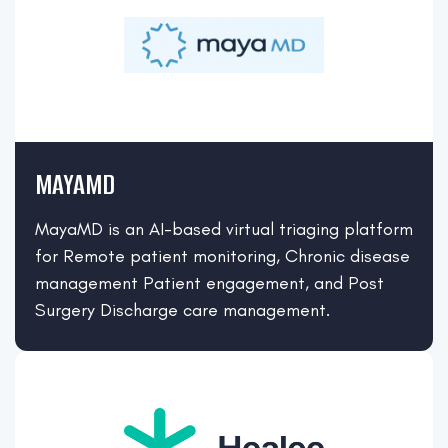
MAYAMD
MayaMD is an AI-based virtual triaging platform
for Remote patient monitoring, Chronic disease
management Patient engagement, and Post
Surgery Discharge care management.