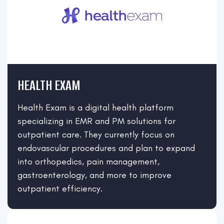
HEALTH EXAM
Health Exam is a digital health platform
specializing in EMR and PM solutions for
outpatient care. They currently focus on
endovascular procedures and plan to expand
into orthopedics, pain management,
gastroenterology, and more to improve
outpatient efficiency.