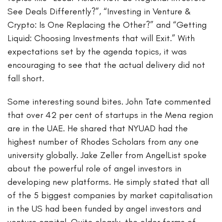
See Deals Differently?”, “Investing in Venture &
Crypto: Is One Replacing the Other?” and “Getting
Liquid: Choosing Investments that will Exit.” With
expectations set by the agenda topics, it was
encouraging to see that the actual delivery did not
fall short.
Some interesting sound bites. John Tate commented
that over 42 per cent of startups in the Mena region
are in the UAE. He shared that NYUAD had the
highest number of Rhodes Scholars from any one
university globally. Jake Zeller from AngelList spoke
about the powerful role of angel investors in
developing new platforms. He simply stated that all
of the 5 biggest companies by market capitalisation
in the US had been funded by angel investors and
venture capital. Quite clearly, the older forms of