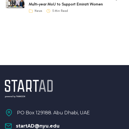
Multi-year MoU to Support Emirati Women
News
5 Min Read
PO Box 129188. Abu Dhabi, UAE
startAD@nyu.edu