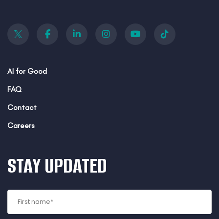
AI for Good
FAQ
Contact
Careers
STAY UPDATED