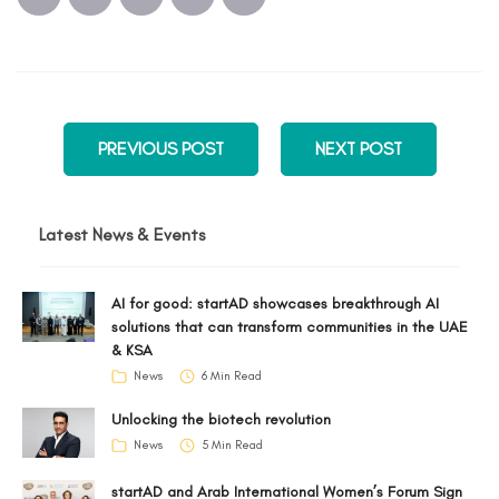
PREVIOUS POST
NEXT POST
Latest News & Events
AI for good: startAD showcases breakthrough AI
solutions that can transform communities in the UAE
& KSA
News
6 Min Read
Unlocking the biotech revolution
News
5 Min Read
startAD and Arab International Women’s Forum Sign