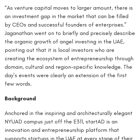
“As venture capital moves to larger amount, there is
an investment gap in the market that can be filled
by CEOs and successful founders of enterprises.”
Jaganathan went on to briefly and precisely describe
the organic growth of angel investing in the UAE,
pointing out that it is local investors who are
creating the ecosystem of entrepreneurship through
domain, cultural and region-specific knowledge. The
day’s events were clearly an extension of the first
few words.
Background
Anchored in the inspiring and architecturally elegant
NYUAD campus just off the E311, startAD is an
innovation and entrepreneurship platform that
supports startups in the UAE at every stage of their