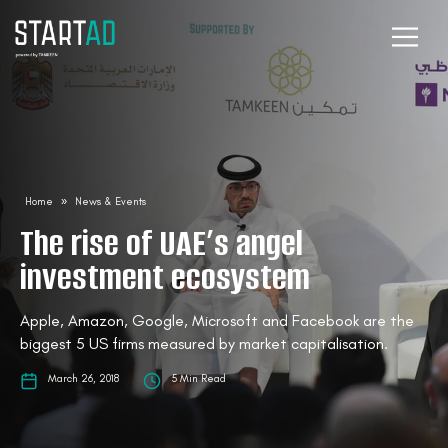
Home
»
News & Events
The rise of UAE’s angel
investment ecosystem
Apple, Amazon, Google, Microsoft and Facebook are the
biggest 5 US firms measured by market capitalisation.
March 26, 2018
5 Min Read