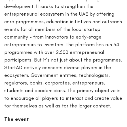
development. It seeks to strengthen the
entrepreneurial ecosystem in the UAE by offering
core programmes, education initiatives and outreach
events for all members of the local startup
community – from innovators to early-stage
entrepreneurs to investors. The platform has run 64
programmes with over 2,500 entrepreneurial
participants. But it’s not just about the programmes.
StartAD actively connects diverse players in the
ecosystem. Government entities, technologists,
regulators, banks, corporates, entrepreneurs,
students and academicians. The primary objective is
to encourage all players to interact and create value
for themselves as well as for the larger context.
The event