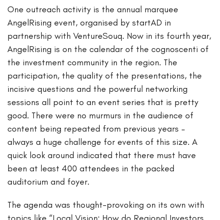
One outreach activity is the annual marquee
AngelRising event, organised by startAD in
partnership with VentureSouq. Now in its fourth year,
AngelRising is on the calendar of the cognoscenti of
the investment community in the region. The
participation, the quality of the presentations, the
incisive questions and the powerful networking
sessions all point to an event series that is pretty
good. There were no murmurs in the audience of
content being repeated from previous years –
always a huge challenge for events of this size. A
quick look around indicated that there must have
been at least 400 attendees in the packed
auditorium and foyer.
The agenda was thought-provoking on its own with
topics like “Local Vision: How do Regional Investors