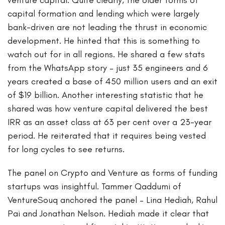
capital formation and lending which were largely
bank-driven are not leading the thrust in economic
development. He hinted that this is something to
watch out for in all regions. He shared a few stats
from the WhatsApp story – just 35 engineers and 6
years created a base of 450 million users and an exit
of $19 billion. Another interesting statistic that he
shared was how venture capital delivered the best
IRR as an asset class at 63 per cent over a 23-year
period. He reiterated that it requires being vested
for long cycles to see returns.
The panel on Crypto and Venture as forms of funding
startups was insightful. Tammer Qaddumi of
VentureSouq anchored the panel – Lina Hediah, Rahul
Pai and Jonathan Nelson. Hediah made it clear that