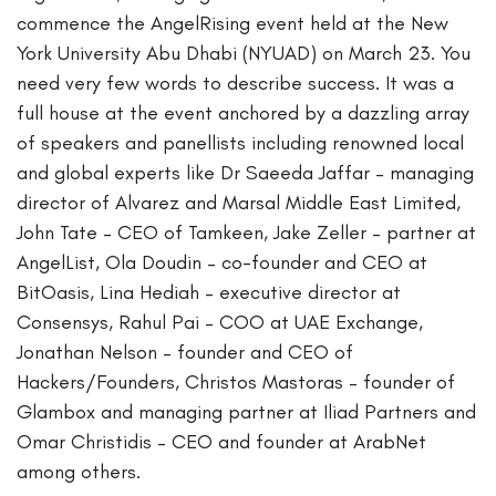
commence the AngelRising event held at the New
York University Abu Dhabi (NYUAD) on March 23. You
need very few words to describe success. It was a
full house at the event anchored by a dazzling array
of speakers and panellists including renowned local
and global experts like Dr Saeeda Jaffar – managing
director of Alvarez and Marsal Middle East Limited,
John Tate – CEO of Tamkeen, Jake Zeller – partner at
AngelList, Ola Doudin – co-founder and CEO at
BitOasis, Lina Hediah – executive director at
Consensys, Rahul Pai – COO at UAE Exchange,
Jonathan Nelson – founder and CEO of
Hackers/Founders, Christos Mastoras – founder of
Glambox and managing partner at Iliad Partners and
Omar Christidis – CEO and founder at ArabNet
among others.