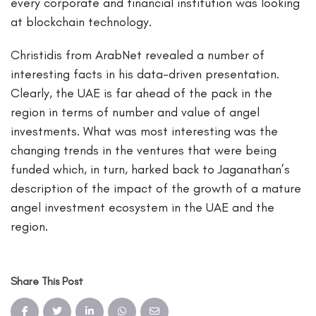
every corporate and financial institution was looking
at blockchain technology.
Christidis from ArabNet revealed a number of
interesting facts in his data-driven presentation.
Clearly, the UAE is far ahead of the pack in the
region in terms of number and value of angel
investments. What was most interesting was the
changing trends in the ventures that were being
funded which, in turn, harked back to Jaganathan’s
description of the impact of the growth of a mature
angel investment ecosystem in the UAE and the
region.
Share This Post