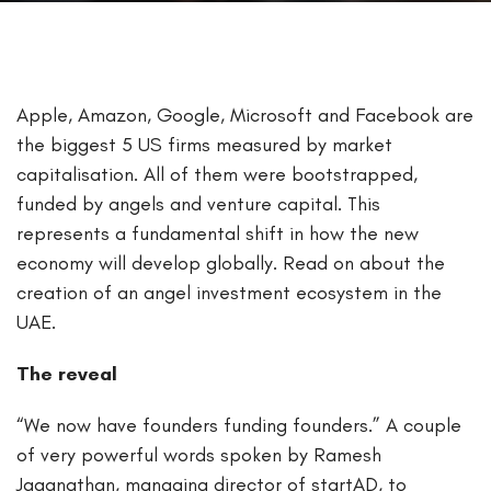
Apple, Amazon, Google, Microsoft and Facebook are
the biggest 5 US firms measured by market
capitalisation. All of them were bootstrapped,
funded by angels and venture capital. This
represents a fundamental shift in how the new
economy will develop globally. Read on about the
creation of an angel investment ecosystem in the
UAE.
The reveal
“We now have founders funding founders.” A couple
of very powerful words spoken by Ramesh
Jaganathan, managing director of startAD, to