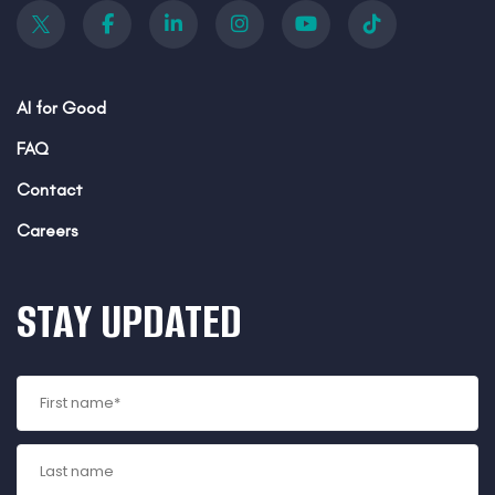
AI for Good
FAQ
Contact
Careers
STAY UPDATED