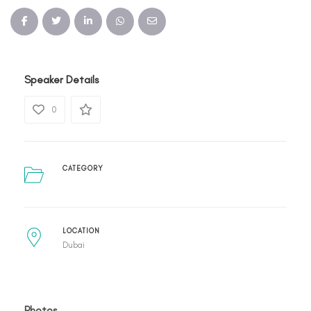
Speaker Details
0
CATEGORY
LOCATION
Dubai
Photos