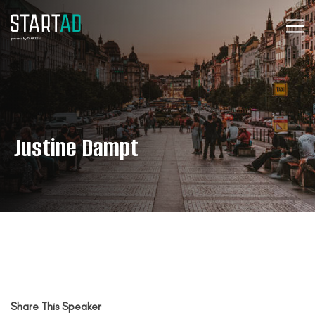
Justine Dampt
Share This Speaker