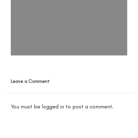
Leave a Comment
You must be
logged in
to post a comment.