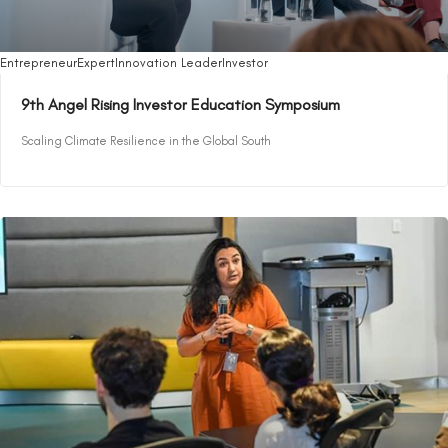
Entrepreneur
Expert
Innovation Leader
Investor
9th Angel Rising Investor Education Symposium
Scaling Climate Resilience in the Global South