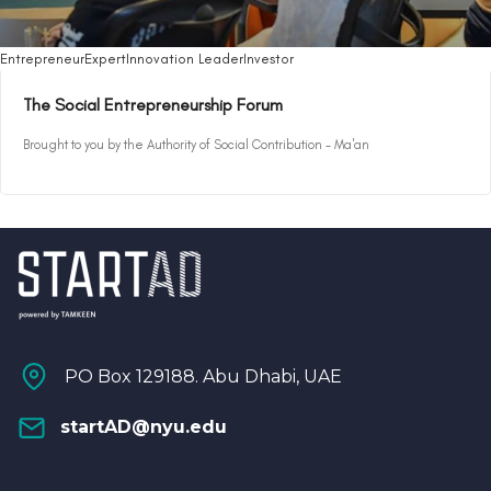
Entrepreneur
Expert
Innovation Leader
Investor
The Social Entrepreneurship Forum
Brought to you by the Authority of Social Contribution - Ma'an
PO Box 129188. Abu Dhabi, UAE
startAD@nyu.edu